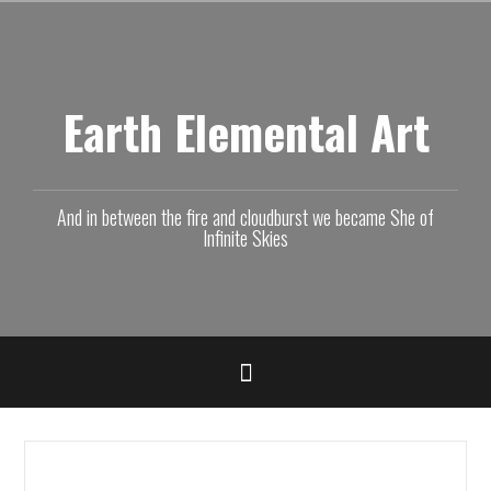
Skip
to
content
Earth Elemental Art
And in between the fire and cloudburst we became She of
Infinite Skies