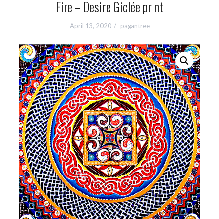
Fire – Desire Giclée print
April 13, 2020
pagantree