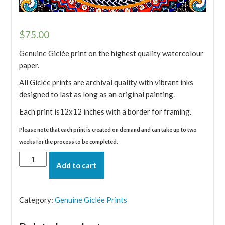
$
75.00
Genuine Giclée print on the highest quality watercolour
paper.
All Giclée prints are archival quality with vibrant inks
designed to last as long as an original painting.
Each print is12x12 inches with a border for framing.
Please note that each print is created on demand and can take up to two
weeks for the process to be completed.
Fire
Add to cart
-
Desire
Giclée
Category:
Genuine Giclée Prints
print
quantity