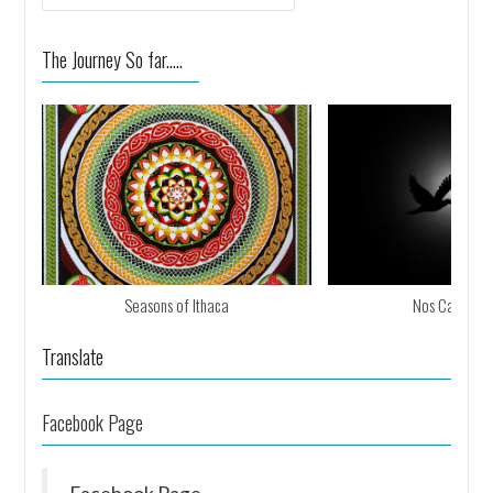
The Journey So far.....
Seasons of Ithaca
Nos Calan Ga
Translate
Facebook Page