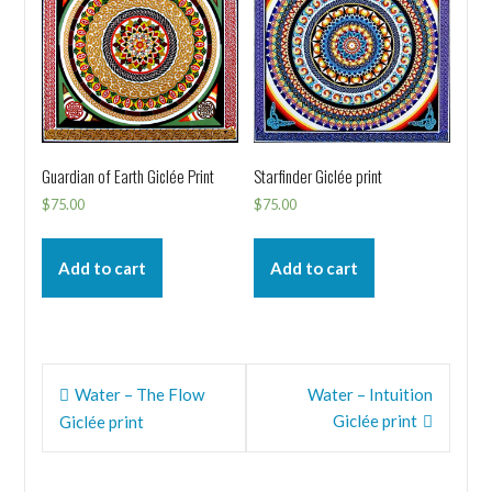
Guardian of Earth Giclée Print
Starfinder Giclée print
$
75.00
$
75.00
Add to cart
Add to cart
Post
Water – The Flow
Water – Intuition
navigation
Giclée print
Giclée print