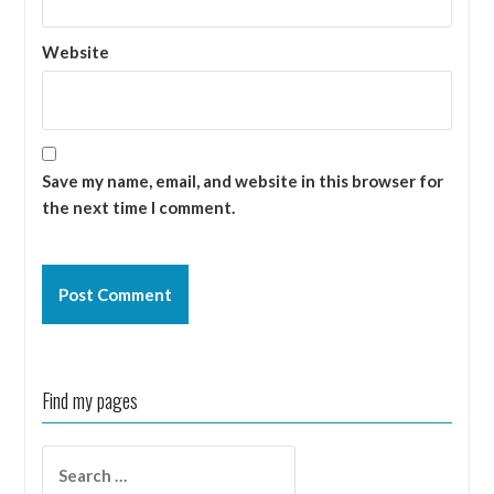
Website
Save my name, email, and website in this browser for
the next time I comment.
Find my pages
Search
for: