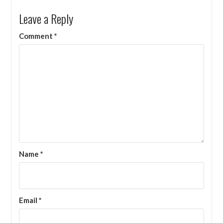
Leave a Reply
Comment
*
Name
*
Email
*