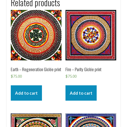
Related products
Earth – Regeneration Giclée print
Fire – Purity Giclée print
$
75.00
$
75.00
Add to cart
Add to cart