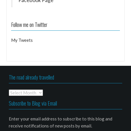
Facebook Page
Follow me on Twitter
My Tweets
The road already travelled
The
road
Subscribe to Blog via Email
already
travelled
Enter your email address to subscribe to this blog and
receive notifications of new posts by email.