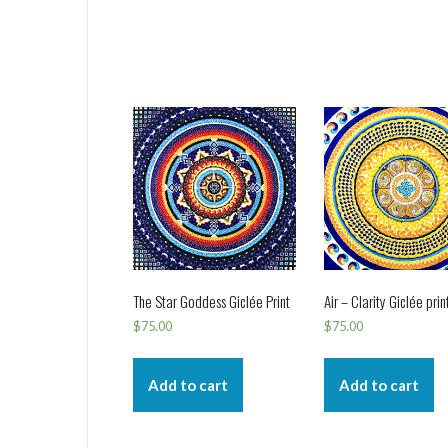
The Star Goddess Giclée Print
Air – Clarity Giclée prin
$
75.00
$
75.00
Add to cart
Add to cart