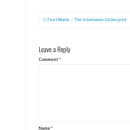
Post
Fire+Water – The In between Giclée print
navigation
Leave a Reply
Comment
*
Name
*