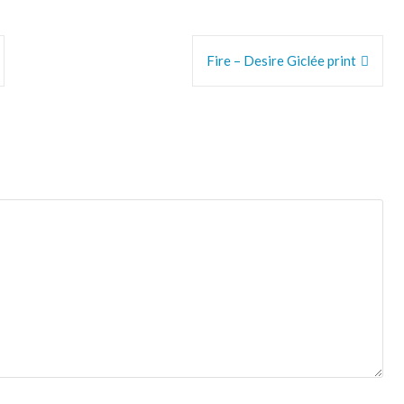
Fire – Desire Giclée print