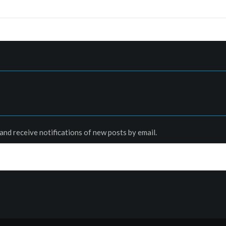
and receive notifications of new posts by email.