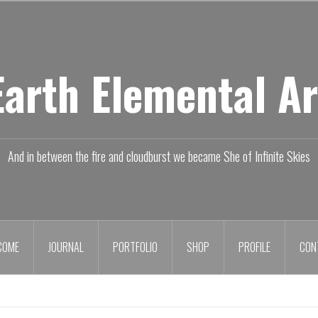
Earth Elemental Ar
And in between the fire and cloudburst we became She of Infinite Skies
COME
JOURNAL
PORTFOLIO
SHOP
PROFILE
CON