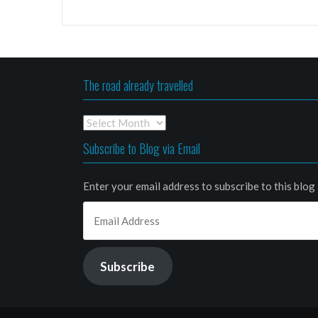
The road already travelled
The
road
Subscribe to Blog via Email
already
travelled
Enter your email address to subscribe to this blog 
Email
Address
Subscribe