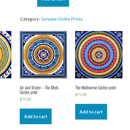
-
The
Flow
Category:
Genuine Giclée Prints
Giclée
print
quantity
t
Air and Water – The Mists
The Multiverse Giclée print
Giclée print
$
75.00
$
75.00
Add to cart
Add to cart