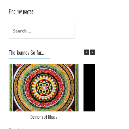
Find my pages
Search
for:
The Journey So far.....
Seasons of Ithaca
Nos Calan Gae