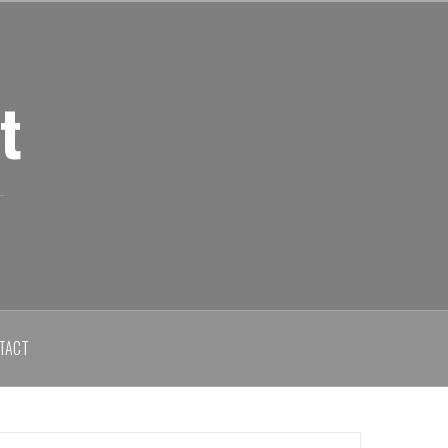
t
TACT