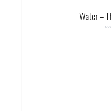
Water – Th
Apri