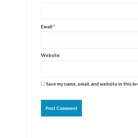
Email
*
Website
Save my name, email, and website in this b