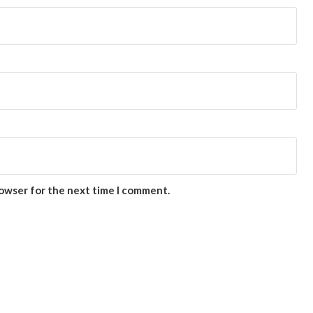
rowser for the next time I comment.