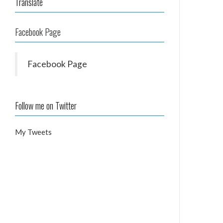
Translate
Facebook Page
Facebook Page
Follow me on Twitter
My Tweets