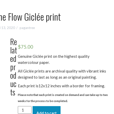
e Flow Giclée print
l 13, 2020
pagantree
Re
$
75.00
lat
ed
Genuine Giclée print on the highest quality
watercolour paper.
pr
All Giclée prints are archival quality with vibrant inks
od
designed to last as long as an original painting.
uc
Each print is12x12 inches with a border for framing.
ts
Please note that each print is created on demand and can take up to two
weeks for the process to be completed.
Water
Add to cart